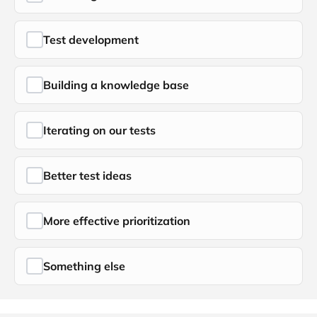
Test development
Building a knowledge base
Iterating on our tests
Better test ideas
More effective prioritization
Something else