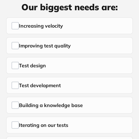
Our biggest needs are:
Increasing velocity
Improving test quality
Test design
Test development
Building a knowledge base
Iterating on our tests