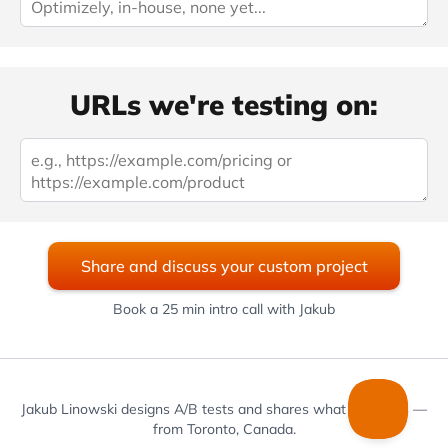
URLs we're testing on:
Share and discuss your custom project
Book a 25 min intro call with Jakub
Jakub Linowski designs A/B tests and shares what he learns —
from Toronto, Canada.