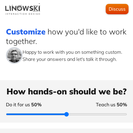
Discuss
Customize
how you'd like to work
together.
Happy to work with you on something custom.
Share your answers and let's talk it through.
How hands-on should we be?
Do it for us
50%
Teach us
50%