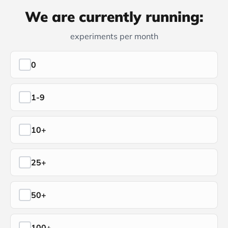
We are currently running:
experiments per month
0
1-9
10+
25+
50+
100+