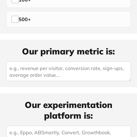
500+
Our primary metric is:
Our experimentation
platform is: