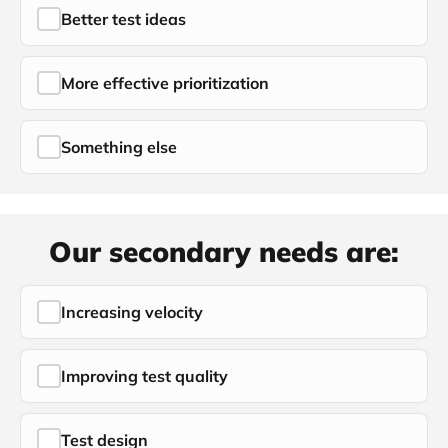
Better test ideas
More effective prioritization
Something else
Our secondary needs are:
Increasing velocity
Improving test quality
Test design